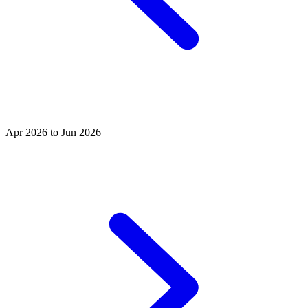
Apr 2026 to Jun 2026