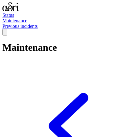
Status
Maintenance
Previous incidents
Maintenance